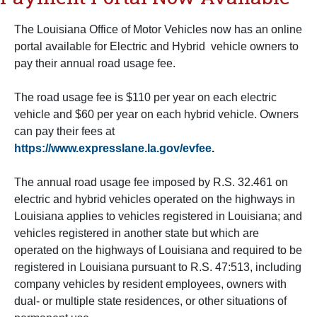
The Louisiana Office of Motor Vehicles now has an online
portal available for Electric and Hybrid vehicle owners to
pay their annual road usage fee.
The road usage fee is $110 per year on each electric
vehicle and $60 per year on each hybrid vehicle. Owners
can pay their fees at
https://www.expresslane.la.gov/evfee
.
The annual road usage fee imposed by R.S. 32.461 on
electric and hybrid vehicles operated on the highways in
Louisiana applies to vehicles registered in Louisiana; and
vehicles registered in another state but which are
operated on the highways of Louisiana and required to be
registered in Louisiana pursuant to R.S. 47:513, including
company vehicles by resident employees, owners with
dual- or multiple state residences, or other situations of