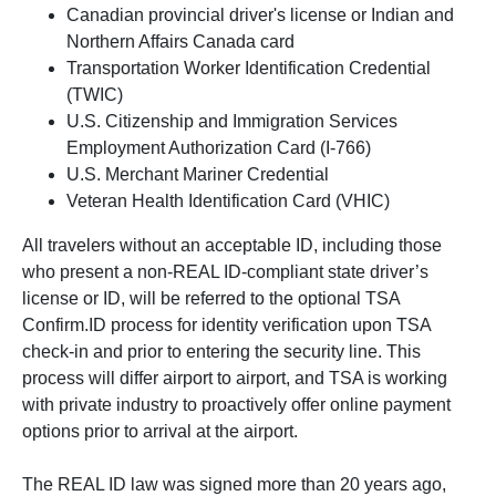
Canadian provincial driver's license or Indian and
Northern Affairs Canada card
Transportation Worker Identification Credential
(TWIC)
U.S. Citizenship and Immigration Services
Employment Authorization Card (I-766)
U.S. Merchant Mariner Credential
Veteran Health Identification Card (VHIC)
All travelers without an acceptable ID, including those
who present a non-REAL ID-compliant state driver’s
license or ID, will be referred to the optional TSA
Confirm.ID process for identity verification upon TSA
check-in and prior to entering the security line. This
process will differ airport to airport, and TSA is working
with private industry to proactively offer online payment
options prior to arrival at the airport.
The REAL ID law was signed more than 20 years ago,