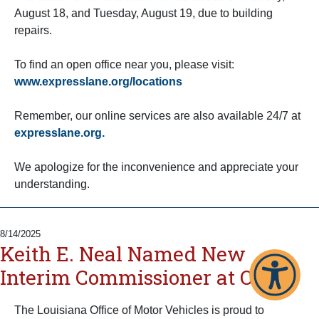
August 18, and Tuesday, August 19, due to building
repairs.
To find an open office near you, please visit:
www.expresslane.org/locations
Remember, our online services are also available 24/7 at
expresslane.org.
We apologize for the inconvenience and appreciate your
understanding.
8/14/2025
Keith E. Neal Named New
Interim Commissioner at OMV
The Louisiana Office of Motor Vehicles is proud to