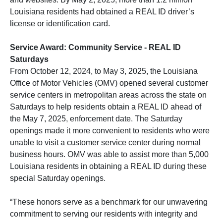
Louisiana residents had obtained a REAL ID driver’s
license or identification card.
Service Award: Community Service - REAL ID
Saturdays
From October 12, 2024, to May 3, 2025, the Louisiana
Office of Motor Vehicles (OMV) opened several customer
service centers in metropolitan areas across the state on
Saturdays to help residents obtain a REAL ID ahead of
the May 7, 2025, enforcement date. The Saturday
openings made it more convenient to residents who were
unable to visit a customer service center during normal
business hours. OMV was able to assist more than 5,000
Louisiana residents in obtaining a REAL ID during these
special Saturday openings.
“These honors serve as a benchmark for our unwavering
commitment to serving our residents with integrity and