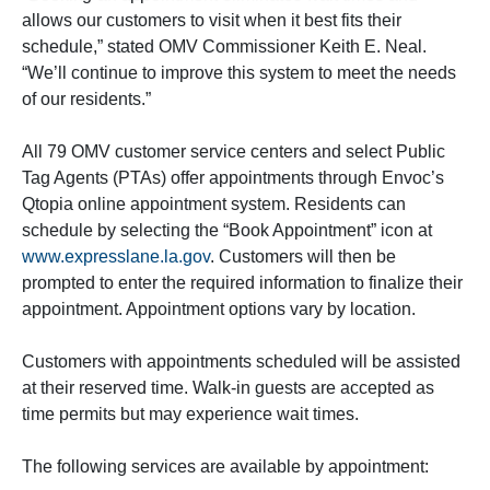
allows our customers to visit when it best fits their
schedule,” stated OMV Commissioner Keith E. Neal.
“We’ll continue to improve this system to meet the needs
of our residents.”
All 79 OMV customer service centers and select Public
Tag Agents (PTAs) offer appointments through Envoc’s
Qtopia online appointment system. Residents can
schedule by selecting the “Book Appointment” icon at
www.expresslane.la.gov
. Customers will then be
prompted to enter the required information to finalize their
appointment. Appointment options vary by location.
Customers with appointments scheduled will be assisted
at their reserved time. Walk-in guests are accepted as
time permits but may experience wait times.
The following services are available by appointment: