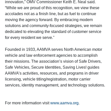
innovation,” OMV Commissioner Keith E. Neal said.
“While we are proud of this recognition, we view these
accolades not as a finish line, but as fuel to continue
moving the agency forward. By embracing modern
solutions and community-focused strategies, we remain
dedicated to elevating the standard of customer service
for every resident we serve."
Founded in 1933, AAMVA serves North American motor
vehicle and law enforcement agencies to accomplish
their missions. The association’s vision of Safe Drivers,
Safe Vehicles, Secure Identities, Saving Lives! guides
AAMVA’s activities, resources, and programs in driver
licensing, vehicle titling/registration, motor carrier
services, identity management, and technology solutions.
For more information visit
www.aamva.org
.