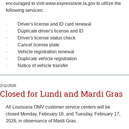
encouraged to visit www.expresslane.la.gov to utilize the
following services:
· Driver's license and ID card renewal
· Duplicate driver's license and ID
· Driver's license status check
· Cancel license plate
· Vehicle registration renewal
· Duplicate vehicle registration
· Notice of vehicle transfer
2/11/2026
Closed for Lundi and Mardi Gras
All Louisiana OMV customer service centers will be
closed Monday, February 16, and Tuesday, February 17,
2026, in observance of Mardi Gras.