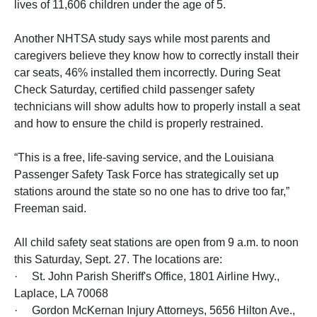
lives of 11,606 children under the age of 5.
Another NHTSA study says while most parents and
caregivers believe they know how to correctly install their
car seats, 46% installed them incorrectly. During Seat
Check Saturday, certified child passenger safety
technicians will show adults how to properly install a seat
and how to ensure the child is properly restrained.
“This is a free, life-saving service, and the Louisiana
Passenger Safety Task Force has strategically set up
stations around the state so no one has to drive too far,”
Freeman said.
All child safety seat stations are open from 9 a.m. to noon
this Saturday, Sept. 27. The locations are:
· St. John Parish Sheriff's Office, 1801 Airline Hwy.,
Laplace, LA 70068
· Gordon McKernan Injury Attorneys, 5656 Hilton Ave.,