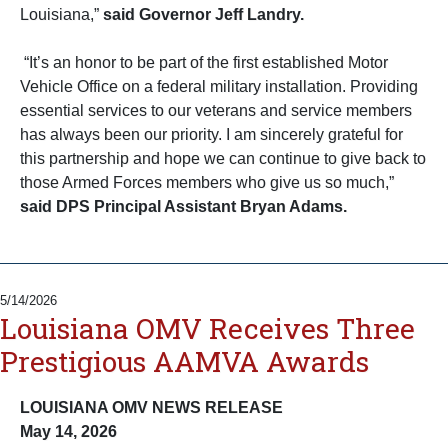
Louisiana,”
said
Governor Jeff Landry.
“It’s an honor to be part of the first established Motor
Vehicle Office on a federal military installation. Providing
essential services to our veterans and service members
has always been our priority. I am sincerely grateful for
this partnership and hope we can continue to give back to
those Armed Forces members who give us so much,”
said DPS Principal Assistant Bryan Adams.
5/14/2026
Louisiana OMV Receives Three
Prestigious AAMVA Awards
LOUISIANA OMV NEWS RELEASE
May 14, 2026