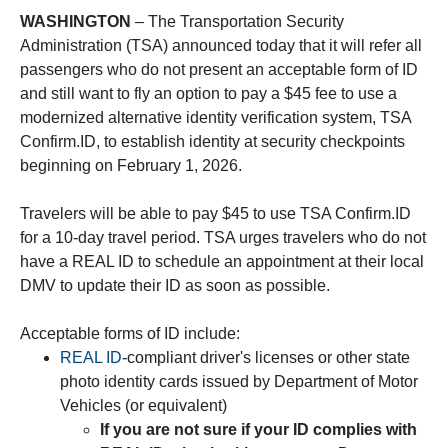
WASHINGTON
– The Transportation Security
Administration (TSA) announced today that it will refer all
passengers who do not present an acceptable form of ID
and still want to fly an option to pay a $45 fee to use a
modernized alternative identity verification system, TSA
Confirm.ID, to establish identity at security checkpoints
beginning on February 1, 2026.
Travelers will be able to pay $45 to use TSA Confirm.ID
for a 10-day travel period. TSA urges travelers who do not
have a REAL ID to schedule an appointment at their local
DMV to update their ID as soon as possible.
Acceptable forms of ID include:
REAL ID
-compliant driver's licenses or other state
photo identity cards issued by Department of Motor
Vehicles (or equivalent)
If you are not sure if your ID complies with