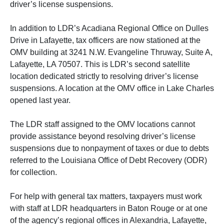
driver’s license suspensions.
In addition to LDR’s Acadiana Regional Office on Dulles
Drive in Lafayette, tax officers are now stationed at the
OMV building at 3241 N.W. Evangeline Thruway, Suite A,
Lafayette, LA 70507. This is LDR’s second satellite
location dedicated strictly to resolving driver’s license
suspensions. A location at the OMV office in Lake Charles
opened last year.
The LDR staff assigned to the OMV locations cannot
provide assistance beyond resolving driver’s license
suspensions due to nonpayment of taxes or due to debts
referred to the Louisiana Office of Debt Recovery (ODR)
for collection.
For help with general tax matters, taxpayers must work
with staff at LDR headquarters in Baton Rouge or at one
of the agency’s regional offices in Alexandria, Lafayette,