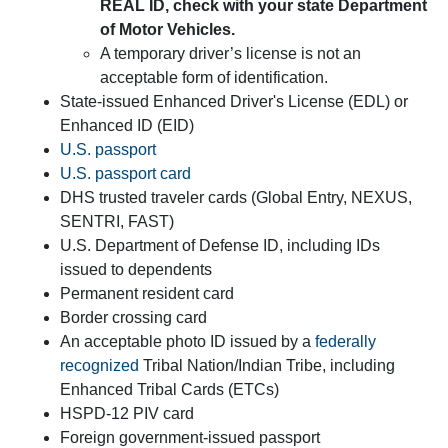
REAL ID, check with your state Department
of Motor Vehicles.
A temporary driver’s license is not an
acceptable form of identification.
State-issued Enhanced Driver's License (EDL) or
Enhanced ID (EID)
U.S. passport
U.S. passport card
DHS trusted traveler cards (Global Entry, NEXUS,
SENTRI, FAST)
U.S. Department of Defense ID, including IDs
issued to dependents
Permanent resident card
Border crossing card
An acceptable photo ID issued by a
federally
recognized
Tribal Nation/Indian Tribe, including
Enhanced Tribal Cards (ETCs)
HSPD-12 PIV card
Foreign government-issued passport