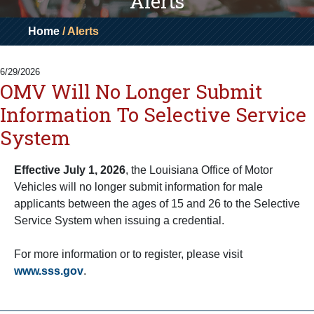
Alerts
Home
/ Alerts
6/29/2026
OMV Will No Longer Submit
Information To Selective Service
System
Effective July 1, 2026
, the Louisiana Office of Motor
Vehicles will no longer submit information for male
applicants between the ages of 15 and 26 to the Selective
Service System when issuing a credential.
For more information or to register, please visit
www.sss.gov
.