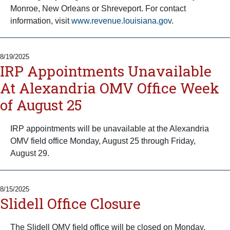
Monroe, New Orleans or Shreveport. For contact
information, visit
www.revenue.louisiana.gov
.
8/19/2025
IRP Appointments Unavailable
At Alexandria OMV Office Week
of August 25
IRP appointments will be unavailable at the Alexandria
OMV field office Monday, August 25 through Friday,
August 29.
8/15/2025
Slidell Office Closure
The Slidell OMV field office will be closed on Monday,