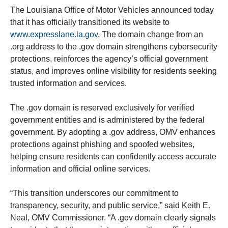
The Louisiana Office of Motor Vehicles announced today
that it has officially transitioned its website to
www.expresslane.la.gov
. The domain change from an
.org address to the .gov domain strengthens cybersecurity
protections, reinforces the agency’s official government
status, and improves online visibility for residents seeking
trusted information and services.
The .gov domain is reserved exclusively for verified
government entities and is administered by the federal
government. By adopting a .gov address, OMV enhances
protections against phishing and spoofed websites,
helping ensure residents can confidently access accurate
information and official online services.
“This transition underscores our commitment to
transparency, security, and public service,” said Keith E.
Neal, OMV Commissioner. “A .gov domain clearly signals