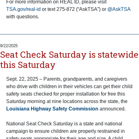
For more information on REAL ID, please visit
TSA.gov/real-id
or text 275-872 (“AskTSA”) or
@AskTSA
with questions.
9/22/2025
Seat Check Saturday is statewide
this Saturday
Sept. 22, 2025 – Parents, grandparents, and caregivers
who drive with children in their vehicles can get their child
safety seats checked for proper installation for free this
Saturday morning at nine locations across the state, the
Louisiana Highway Safety Commission
announced.
National Seat Check Saturday is a state and national
campaign to ensure children are properly restrained in
safety seats appropriate for their age and size. A child