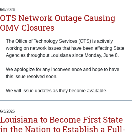
6/9/2026
OTS Network Outage Causing
OMV Closures
The Office of Technology Services (OTS) is actively
working on network issues that have been affecting State
Agencies throughout Louisiana since Monday, June 8.
We apologize for any inconvenience and hope to have
this issue resolved soon.
We will issue updates as they become available.
6/3/2026
Louisiana to Become First State
in the Nation to Establish a Full-