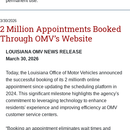
permanent use.
3/30/2026
2 Million Appointments Booked
Through OMV’s Website
LOUISIANA OMV NEWS RELEASE
March 30, 2026
Today, the Louisiana Office of Motor Vehicles announced
the successful booking of its 2 millionth online
appointment since updating the scheduling platform in
2024. This significant milestone highlights the agency's
commitment to leveraging technology to enhance
residents' experience and improving efficiency at OMV
customer service centers.
“Booking an appointment eliminates wait times and