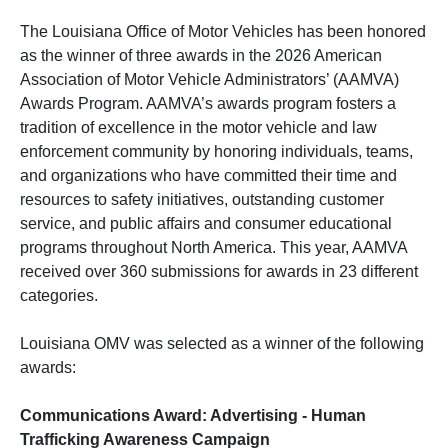
The Louisiana Office of Motor Vehicles has been honored
as the winner of three awards in the 2026 American
Association of Motor Vehicle Administrators’ (AAMVA)
Awards Program. AAMVA’s awards program fosters a
tradition of excellence in the motor vehicle and law
enforcement community by honoring individuals, teams,
and organizations who have committed their time and
resources to safety initiatives, outstanding customer
service, and public affairs and consumer educational
programs throughout North America. This year, AAMVA
received over 360 submissions for awards in 23 different
categories.
Louisiana OMV was selected as a winner of the following
awards:
Communications Award: Advertising - Human
Trafficking Awareness Campaign