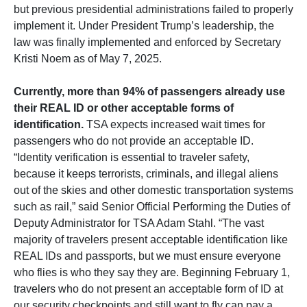
but previous presidential administrations failed to properly
implement it. Under President Trump’s leadership, the
law was finally implemented and enforced by Secretary
Kristi Noem as of May 7, 2025.
Currently, more than 94% of passengers already use
their REAL ID or other acceptable forms of
identification.
TSA expects increased wait times for
passengers who do not provide an acceptable ID.
“Identity verification is essential to traveler safety,
because it keeps terrorists, criminals, and illegal aliens
out of the skies and other domestic transportation systems
such as rail,” said Senior Official Performing the Duties of
Deputy Administrator for TSA Adam Stahl. “The vast
majority of travelers present acceptable identification like
REAL IDs and passports, but we must ensure everyone
who flies is who they say they are. Beginning February 1,
travelers who do not present an acceptable form of ID at
our security checkpoints and still want to fly can pay a