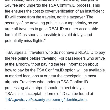
$45 fee and undergo the TSA Confirm.ID process. This
fee ensures the cost to cover verification of an insufficient
ID will come from the traveler, not the taxpayer. The
security of the traveling public is our top priority, so we
urge all travelers to get a REAL ID or other acceptable
form of ID as soon as possible to avoid delays and
potentially miss flights.”
TSA urges all travelers who do not have a REAL ID to pay
the fee online before traveling. For passengers who arrive
at the airport without paying the fee, information about
how to pay for the TSA Confirm.ID option will be available
at marked locations at or near the checkpoint in most
airports. Travelers who undergo TSA Confirm.ID
processing at an airport should expect delays.
TSA’s list of acceptable forms of ID can be found at
TSA.gov/travel/security-screening/identification
.