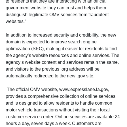
to residents that they are interacting with an official
government website they can trust and helps them
distinguish legitimate OMV services from fraudulent
websites.”
In addition to increased security and credibility, the new
domain is expected to improve search engine
optimization (SEO), making it easier for residents to find
the agency’s website resources and online services. The
agency’s website content and services remain the same,
and visitors to the previous .org address will be
automatically redirected to the new .gov site.
The official OMV website, www.expresslane.la.gov,
provides a comprehensive collection of online services
and is designed to allow residents to handle common
motor vehicle transactions without visiting their local
customer service center. Online services are available 24
hours a day, seven days a week. Customers are