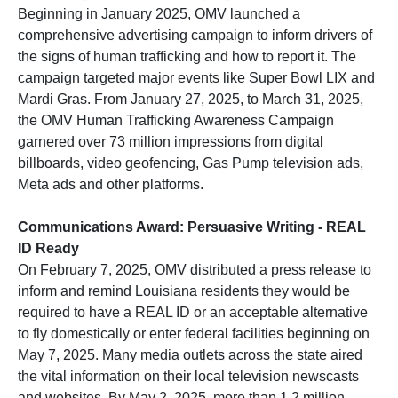
Beginning in January 2025, OMV launched a
comprehensive advertising campaign to inform drivers of
the signs of human trafficking and how to report it. The
campaign targeted major events like Super Bowl LIX and
Mardi Gras. From January 27, 2025, to March 31, 2025,
the OMV Human Trafficking Awareness Campaign
garnered over 73 million impressions from digital
billboards, video geofencing, Gas Pump television ads,
Meta ads and other platforms.
Communications Award: Persuasive Writing - REAL
ID Ready
On February 7, 2025, OMV distributed a press release to
inform and remind Louisiana residents they would be
required to have a REAL ID or an acceptable alternative
to fly domestically or enter federal facilities beginning on
May 7, 2025. Many media outlets across the state aired
the vital information on their local television newscasts
and websites. By May 2, 2025, more than 1.2 million