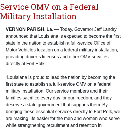
Service OMV on a Federal
Military Installation
VERNON PARISH, La
. — Today, Governor Jeff Landry
announced that Louisiana is expected to become the first
state in the nation to establish a full-service Office of
Motor Vehicles location on a federal military installation,
providing driver’s licenses and other OMV services
directly at Fort Polk.
“Louisiana is proud to lead the nation by becoming the
first state to establish a full-service OMV on a federal
military installation. Our service members and their
families sacrifice every day for our freedom, and they
deserve a state government that supports them. By
bringing these essential services directly to Fort Polk, we
are making life easier for the men and women who serve
while strengthening recruitment and retention in