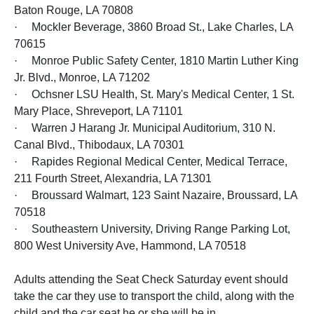
Baton Rouge, LA 70808
· Mockler Beverage, 3860 Broad St., Lake Charles, LA
70615
· Monroe Public Safety Center, 1810 Martin Luther King
Jr. Blvd., Monroe, LA 71202
· Ochsner LSU Health, St. Mary's Medical Center, 1 St.
Mary Place, Shreveport, LA 71101
· Warren J Harang Jr. Municipal Auditorium, 310 N.
Canal Blvd., Thibodaux, LA 70301
· Rapides Regional Medical Center, Medical Terrace,
211 Fourth Street, Alexandria, LA 71301
· Broussard Walmart, 123 Saint Nazaire, Broussard, LA
70518
· Southeastern University, Driving Range Parking Lot,
800 West University Ave, Hammond, LA 70518
Adults attending the Seat Check Saturday event should
take the car they use to transport the child, along with the
child and the car seat he or she will be in.