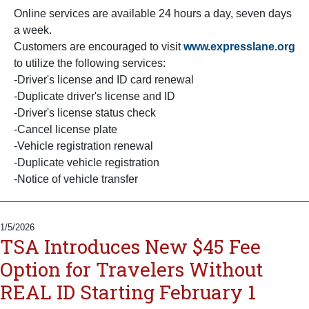
Online services are available 24 hours a day, seven days
a week.
Customers are encouraged to visit
www.expresslane.org
to utilize the following services:
-Driver's license and ID card renewal
-Duplicate driver's license and ID
-Driver's license status check
-Cancel license plate
-Vehicle registration renewal
-Duplicate vehicle registration
-Notice of vehicle transfer
1/5/2026
TSA Introduces New $45 Fee
Option for Travelers Without
REAL ID Starting February 1