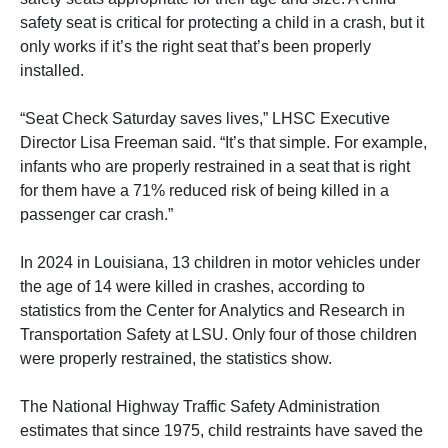
safety seat is critical for protecting a child in a crash, but it
only works if it’s the right seat that’s been properly
installed.
“Seat Check Saturday saves lives,” LHSC Executive
Director Lisa Freeman said. “It’s that simple. For example,
infants who are properly restrained in a seat that is right
for them have a 71% reduced risk of being killed in a
passenger car crash.”
In 2024 in Louisiana, 13 children in motor vehicles under
the age of 14 were killed in crashes, according to
statistics from the Center for Analytics and Research in
Transportation Safety at LSU. Only four of those children
were properly restrained, the statistics show.
The National Highway Traffic Safety Administration
estimates that since 1975, child restraints have saved the