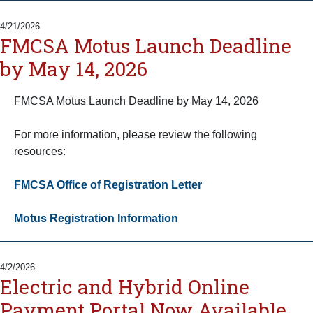
4/21/2026
FMCSA Motus Launch Deadline
by May 14, 2026
FMCSA Motus Launch Deadline by May 14, 2026
For more information, please review the following
resources:
FMCSA Office of Registration Letter
Motus Registration Information
4/2/2026
Electric and Hybrid Online
Payment Portal Now Available