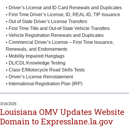
• Driver’s License and ID Card Renewals and Duplicates
• First Time Driver’s License, ID, REAL-ID, TIP Issuance
• Out of State Driver’s License Transfers
• First Time Title and Out-of-State Vehicle Transfers
• Vehicle Registration Renewals and Duplicates
• Commercial Driver’s License – First Time Issuance,
Renewals, and Endorsements
• Mobility Impaired Hangtags
• DL/CDL Knowledge Testing
• Class E/Motorcycle Road Skills Tests
• Driver’s License Reinstatement
• International Registration Plan (IRP)
3/16/2026
Louisiana OMV Updates Website
Domain to Expresslane.la.gov