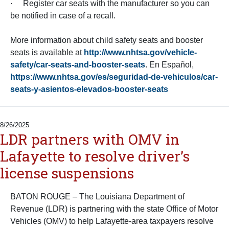
· Register car seats with the manufacturer so you can
be notified in case of a recall.
More information about child safety seats and booster
seats is available at
http://www.nhtsa.gov/vehicle-
safety/car-seats-and-booster-seats
. En Español,
https://www.nhtsa.gov/es/seguridad-de-vehiculos/car-
seats-y-asientos-elevados-booster-seats
8/26/2025
LDR partners with OMV in
Lafayette to resolve driver’s
license suspensions
BATON ROUGE – The Louisiana Department of
Revenue (LDR) is partnering with the state Office of Motor
Vehicles (OMV) to help Lafayette-area taxpayers resolve