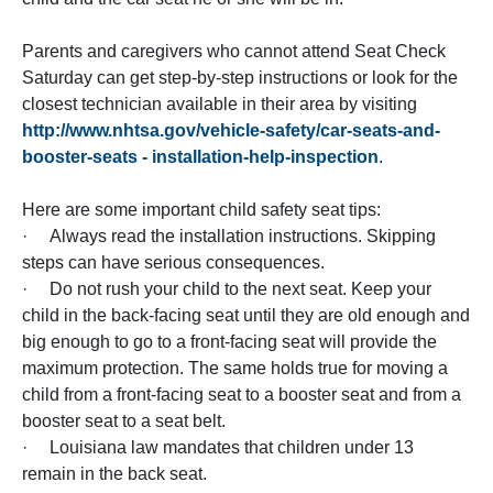
Parents and caregivers who cannot attend Seat Check
Saturday can get step-by-step instructions or look for the
closest technician available in their area by visiting
http://www.nhtsa.gov/vehicle-safety/car-seats-and-
booster-seats - installation-help-inspection
.
Here are some important child safety seat tips:
· Always read the installation instructions. Skipping
steps can have serious consequences.
· Do not rush your child to the next seat. Keep your
child in the back-facing seat until they are old enough and
big enough to go to a front-facing seat will provide the
maximum protection. The same holds true for moving a
child from a front-facing seat to a booster seat and from a
booster seat to a seat belt.
· Louisiana law mandates that children under 13
remain in the back seat.