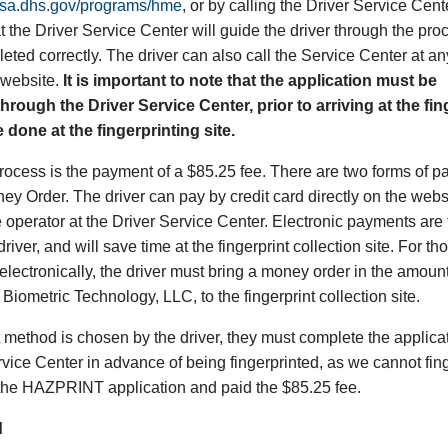
.tsa.dhs.gov/programs/hme
, or by calling the Driver Service Cente
 the Driver Service Center will guide the driver through the pr
eted correctly. The driver can also call the Service Center at any
 website.
It is important to note that the application must be
hrough the Driver Service Center, prior to arriving at the fin
 done at the fingerprinting site.
process is the payment of a $85.25 fee. There are two forms of 
y Order. The driver can pay by credit card directly on the webs
e operator at the Driver Service Center. Electronic payments are
iver, and will save time at the fingerprint collection site. For th
electronically, the driver must bring a money order in the amount
Biometric Technology, LLC, to the fingerprint collection site.
thod is chosen by the driver, they must complete the applicat
ervice Center in advance of being fingerprinted, as we cannot fing
the HAZPRINT application and paid the $85.25 fee.
d