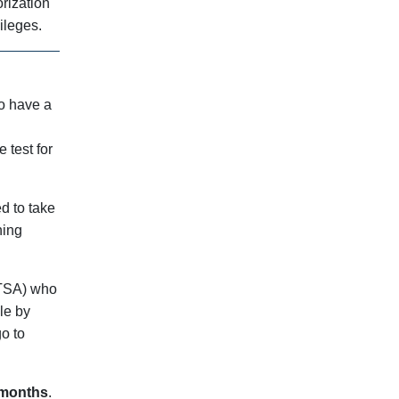
orization
ileges.
to have a
 test for
d to take
ning
 (TSA) who
le by
go to
 months
.