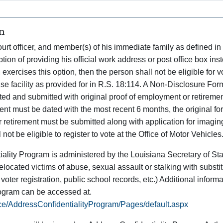
n
urt officer, and member(s) of his immediate family as defined in
tion of providing his official work address or post office box ins
 exercises this option, then the person shall not be eligible for v
cense facility as provided for in R.S. 18:114. A Non-Disclosure For
 and submitted with original proof of employment or retiremen
ent must be dated with the most recent 6 months, the original f
r retirement must be submitted along with application for imagin
 not be eligible to register to vote at the Office of Motor Vehicles
ality Program is administered by the Louisiana Secretary of Sta
located victims of abuse, sexual assault or stalking with substi
, voter registration, public school records, etc.) Additional inform
rogram can be accessed at.
ice/AddressConfidentialityProgram/Pages/default.aspx