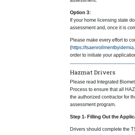
assessment.
Option 3:
If your home licensing state doe
assessment and, once it is com
Please make every effort to co
(
https://tsaenrollmentbyidemi
order to initiate your applicatio
Hazmat Drivers
Please read Integrated Biometr
Process to ensure that all HAZP
the authorized contractor for t
assessment program.
Step 1- Filling Out the Applic
Drivers should complete the T