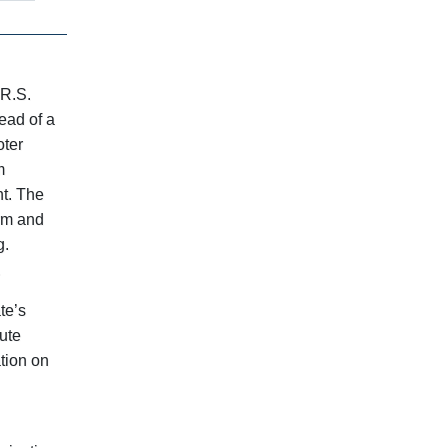
 R.S.
tead of a
oter
m
t. The
orm and
g.
.
te’s
tute
ation on