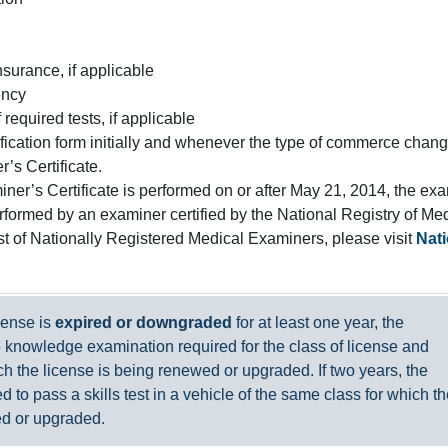
insurance, if applicable
ency
required tests, if applicable
ification form initially and whenever the type of commerce chang
’s Certificate.
iner’s Certificate is performed on or after May 21, 2014, the ex
formed by an examiner certified by the National Registry of Me
st of Nationally Registered Medical Examiners, please visit
Nati
icense is
expired or downgraded
for at least one year, the
 knowledge examination required for the class of license and
h the license is being renewed or upgraded. If two years, the
ed to pass a skills test in a vehicle of the same class for which t
ed or upgraded.