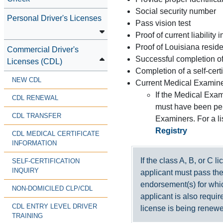
Social security number
Personal Driver's Licenses
Pass vision test
Proof of current liability 
Proof of Louisiana resid
Commercial Driver's
Successful completion of 
Licenses (CDL)
Completion of a self-cert
NEW CDL
Current Medical Examiner
If the Medical Exam
CDL RENEWAL
must have been per
CDL TRANSFER
Examiners. For a li
Registry
CDL MEDICAL CERTIFICATE
INFORMATION
If the class A, B, or C l
SELF-CERTIFICATION
INQUIRY
applicant must pass the
endorsement(s) for whic
NON-DOMICILED CLP/CDL
applicant is also requir
CDL ENTRY LEVEL DRIVER
license is being renew
TRAINING