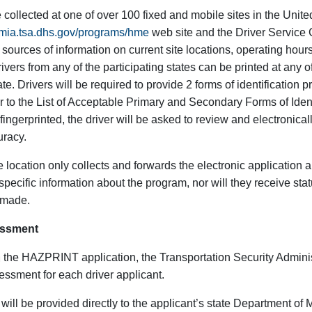
e collected at one of over 100 fixed and mobile sites in the Unite
demia.tsa.dhs.gov/programs/hme
web site and the Driver Service 
sources of information on current site locations, operating hour
Drivers from any of the participating states can be printed at any o
te. Drivers will be required to provide 2 forms of identification pr
r to the List of Acceptable Primary and Secondary Forms of Ident
g fingerprinted, the driver will be asked to review and electronical
uracy.
 location only collects and forwards the electronic application 
specific information about the program, nor will they receive sta
s made.
essment
 the HAZPRINT application, the Transportation Security Adminis
essment for each driver applicant.
will be provided directly to the applicant’s state Department of 