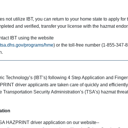
s not utilize IBT, you can return to your home state to apply for 
pleted and verified, transfer your license with the hazmat endo
ntact IBT using the website
a.tsa.dhs.gov/programs/hme
) or the toll-free number (1-855-347-8
n.
ic Technology’s (IBT’s) following 4 Step Application and Finger
RINT driver applicants are taken care of quickly and efficiently.
he Transportation Security Administration’s (TSA’s) hazmat threa
ation
SA HAZPRINT driver application on our website--