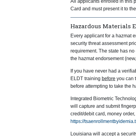
All applicants enrolled in thi
Card and must present it to th
Hazardous Materials 
Every applicant for a hazmat e
security threat assessment pri
requirement. The state has no 
the hazmat endorsement (new, 
If you have never had a verifi
ELDT training
before
you can t
before attempting to take the h
Integrated Biometric Technolog
will capture and submit fingerp
credit/debit card, money order,
https://tsaenrollmentbyidemia
Louisiana will accept a securit