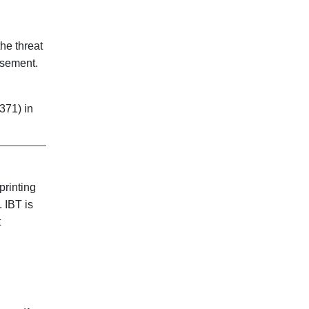
the threat
rsement.
371) in
printing
 IBT is
t