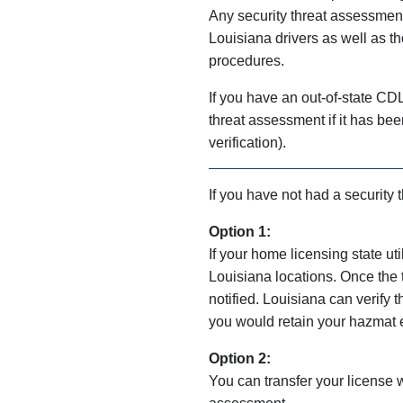
Any security threat assessment
Louisiana drivers as well as tho
procedures.
If you have an out-of-state CD
threat assessment if it has be
verification).
If you have not had a security
Option 1:
If your home licensing state ut
Louisiana locations. Once the
notified. Louisiana can verify 
you would retain your hazmat 
Option 2:
You can transfer your license 