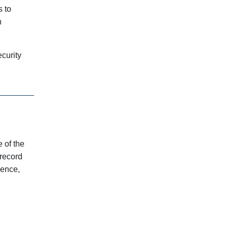
s to
n
curity
e of the
record
sence,