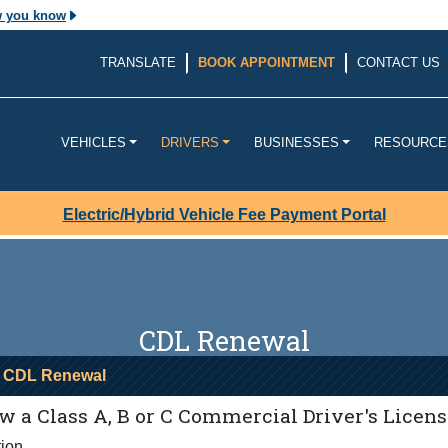
w you know
The site is secure.
TRANSLATE
BOOK APPOINTMENT
CONTACT US
v. Before sharing
The
https://
ensures that yo
ouisiana
website and that any infor
transmitted securely.
VEHICLES
DRIVERS
BUSINESSES
RESOURCE
Electric/Hybrid Vehicle Fee Payment Portal
CDL Renewal
 CDL Renewal
 a Class A, B or C Commercial Driver's Licens
tion