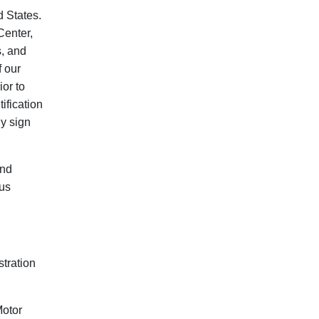
d States.
Center,
s, and
f our
ior to
ification
ly sign
and
tus
tration
Motor