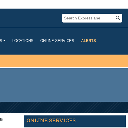
u are connecting to the official
mation you provide is encrypted and
LOCATIONS
ONLINE SERVICES
ALERTS
S
e
ONLINE SERVICES