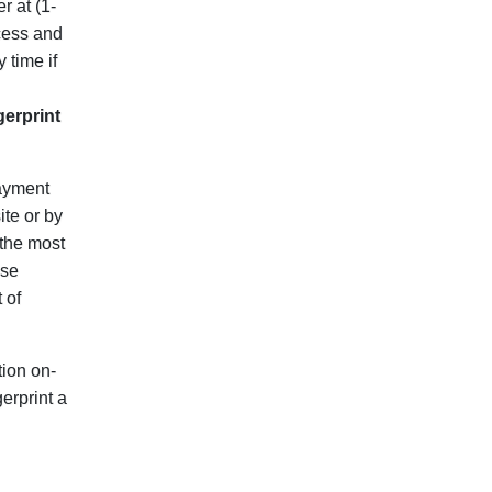
r at (1-
ocess and
 time if
gerprint
payment
ite or by
 the most
ose
 of
ion on-
erprint a