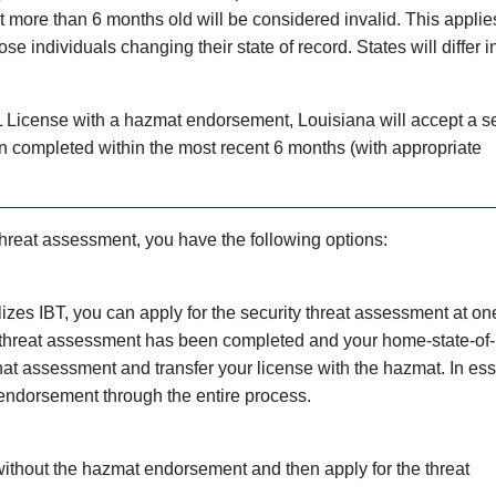
 more than 6 months old will be considered invalid. This applie
se individuals changing their state of record. States will differ i
L License with a hazmat endorsement, Louisiana will accept a se
en completed within the most recent 6 months (with appropriate
 threat assessment, you have the following options:
ilizes IBT, you can apply for the security threat assessment at on
 threat assessment has been completed and your home-state-of-
that assessment and transfer your license with the hazmat. In es
endorsement through the entire process.
without the hazmat endorsement and then apply for the threat