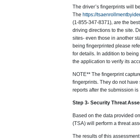
The driver’s fingerprints will b
The
https://tsaenrollmentbyi
(1-855-347-8371), are the best 
driving directions to the site. 
sites- even those in another sta
being fingerprinted please refe
for details. In addition to bein
the application to verify its acc
NOTE** The fingerprint capture
fingerprints. They do not have 
reports after the submission i
Step 3- Security Threat Ass
Based on the data provided on
(TSA) will perform a threat ass
The results of this assessment 