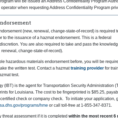
s program will be issued an Address Confidentiality Program Auth
e operator when requesting Address Confidentiality Program priv
Endorsement
ndorsement (new, renewal, change-state-of-record) is required 
or to the issuance of a hazmat endorsement. This is a federal
discretion. You are also required to take and pass the knowledge
renewal, change-state-of-record).
able hazardous materials endorsement before, you will be require
ake the written test. Contact a hazmat
training provider
for trai
azmat test.
y (IBT) is the agent for Transportation Security Administration
rints for Louisiana. The cost to be fingerprinted is $85.25, payab
 certified check or company check. To initiate your application, 
.tsa.dhs.gov/programs/hme
or call toll-free at 1-855-347-8371.
y threat assessment if it is completed
within the most recent 6