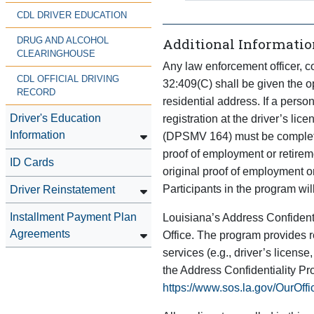
CDL DRIVER EDUCATION
Additional Informatio
DRUG AND ALCOHOL
CLEARINGHOUSE
Any law enforcement officer, co
CDL OFFICIAL DRIVING
32:409(C) shall be given the op
RECORD
residential address. If a person
Driver's Education
registration at the driver’s li
Information
(DPSMV 164) must be completed
proof of employment or retirem
ID Cards
original proof of employment o
Participants in the program will
Driver Reinstatement
Installment Payment Plan
Louisiana’s Address Confidenti
Agreements
Office. The program provides re
services (e.g., driver’s license
the Address Confidentiality P
https://www.sos.la.gov/OurOff