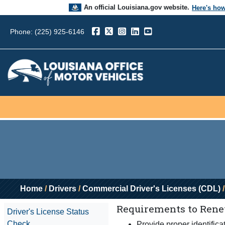
An official Louisiana.gov website.
Here's ho
The .gov means it’s official.
Phone: (225) 925-6146
Louisiana government websites often end in .go
sensitive information, make sure you’re on a L
government site.
Home
/
Drivers
/
Commercial Driver's Licenses (CDL)
/
Requirements to Renew
Driver's License Status
Check
Provide proper identifica