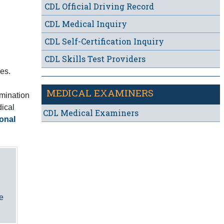
CDL Official Driving Record
CDL Medical Inquiry
CDL Self-Certification Inquiry
CDL Skills Test Providers
es.
MEDICAL EXAMINERS
amination
dical
CDL Medical Examiners
onal
he