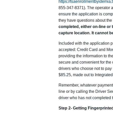
https://tsaenrollmentbyidemia
855-347-8371). The operator at
ensure the application is compl
they have questions about the
completed, either on-line or t
capture location. It cannot be
Included with the application 
accepted: Credit Card and Mone
providing the information to th
secure and convenient for the dr
drivers who choose not to pay 
$85.25, made out to Integrated 
Remember, whatever payment me
line or by calling the Driver S
driver who has not completed 
Step 2- Getting Fingerprinte