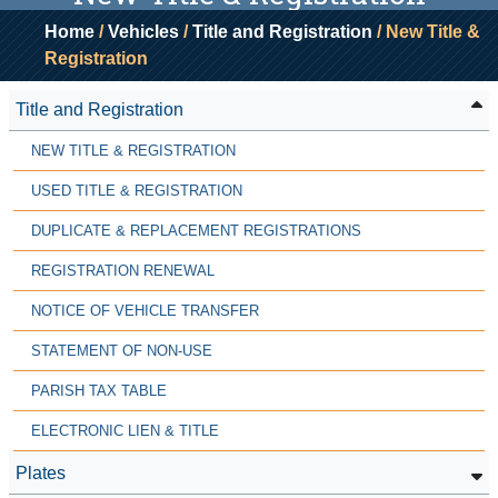
Home
/
Vehicles
/
Title and Registration
/ New Title &
Registration
Title and Registration
NEW TITLE & REGISTRATION
USED TITLE & REGISTRATION
DUPLICATE & REPLACEMENT REGISTRATIONS
REGISTRATION RENEWAL
NOTICE OF VEHICLE TRANSFER
STATEMENT OF NON-USE
PARISH TAX TABLE
ELECTRONIC LIEN & TITLE
Plates