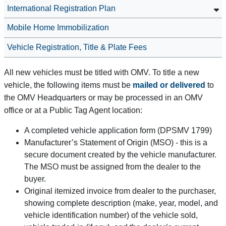
International Registration Plan
Mobile Home Immobilization
Vehicle Registration, Title & Plate Fees
All new vehicles must be titled with OMV. To title a new
vehicle, the following items must be
mailed or delivered
to
the OMV Headquarters or may be processed in an OMV
office or at a Public Tag Agent location:
A completed vehicle application form (DPSMV 1799)
Manufacturer’s Statement of Origin (MSO) - this is a
secure document created by the vehicle manufacturer.
The MSO must be assigned from the dealer to the
buyer.
Original itemized invoice from dealer to the purchaser,
showing complete description (make, year, model, and
vehicle identification number) of the vehicle sold,