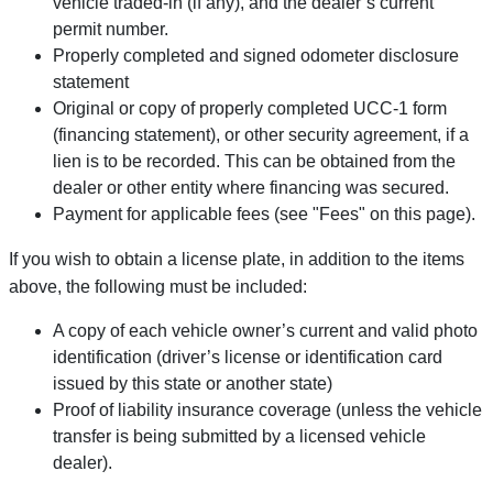
vehicle traded-in (if any), and the dealer’s current
permit number.
Properly completed and signed odometer disclosure
statement
Original or copy of properly completed UCC-1 form
(financing statement), or other security agreement, if a
lien is to be recorded. This can be obtained from the
dealer or other entity where financing was secured.
Payment for applicable fees (see "Fees" on this page).
If you wish to obtain a license plate, in addition to the items
above, the following must be included:
A copy of each vehicle owner’s current and valid photo
identification (driver’s license or identification card
issued by this state or another state)
Proof of liability insurance coverage (unless the vehicle
transfer is being submitted by a licensed vehicle
dealer).