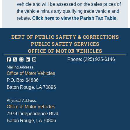
vehicle and will be assessed on the sales prices of
the vehicle minus any qualifying trade vehicle and
rebate.
Click here to view the Parish Tax Table.
DEPT OF PUBLIC SAFETY & CORRECTIONS
PUBLIC SAFETY SERVICES
OFFICE OF MOTOR VEHICLES
Phone: (225) 925-6146
Mailing Address:
Office of Motor Vehicles
P.O. Box 64886
Baton Rouge, LA 70896
Physical Address:
Office of Motor Vehicles
7979 Independence Blvd.
Baton Rouge, LA 70806