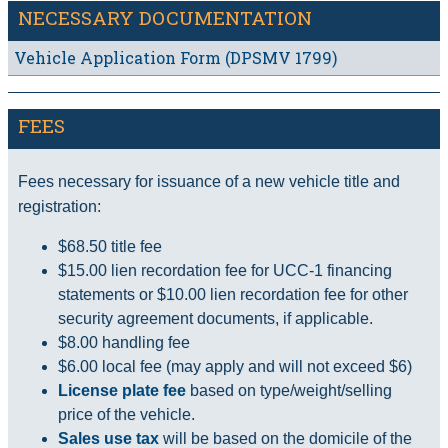
NECESSARY DOCUMENTATION
Vehicle Application Form (DPSMV 1799)
FEES
Fees necessary for issuance of a new vehicle title and
registration:
$68.50 title fee
$15.00 lien recordation fee for UCC-1 financing
statements or $10.00 lien recordation fee for other
security agreement documents, if applicable.
$8.00 handling fee
$6.00 local fee (may apply and will not exceed $6)
License plate fee
based on type/weight/selling
price of the vehicle.
Sales use tax
will be based on the domicile of the