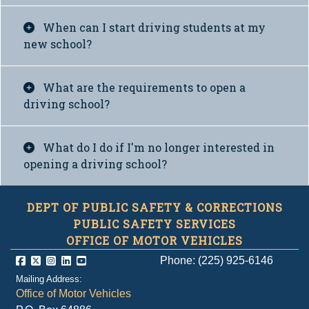
When can I start driving students at my
new school?
What are the requirements to open a
driving school?
What do I do if I'm no longer interested in
opening a driving school?
DEPT OF PUBLIC SAFETY & CORRECTIONS
PUBLIC SAFETY SERVICES
OFFICE OF MOTOR VEHICLES
Phone: (225) 925-6146
Mailing Address:
Office of Motor Vehicles