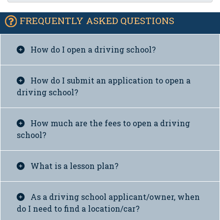
FREQUENTLY ASKED QUESTIONS
How do I open a driving school?
How do I submit an application to open a
driving school?
How much are the fees to open a driving
school?
What is a lesson plan?
As a driving school applicant/owner, when
do I need to find a location/car?