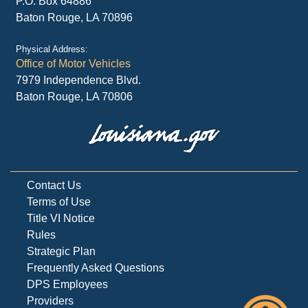
P.O. Box 64886
Baton Rouge, LA 70896
Physical Address:
Office of Motor Vehicles
7979 Independence Blvd.
Baton Rouge, LA 70806
Contact Us
Terms of Use
Title VI Notice
Rules
Strategic Plan
Frequently Asked Questions
DPS Employees
Providers