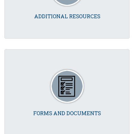
ADDITIONAL RESOURCES
FORMS AND DOCUMENTS