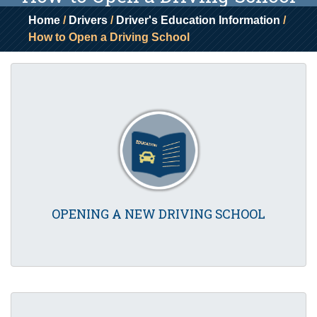
Home
/
Drivers
/
Driver's Education Information
/
How to Open a Driving School
OPENING A NEW DRIVING SCHOOL