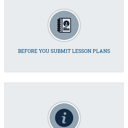
BEFORE YOU SUBMIT LESSON PLANS