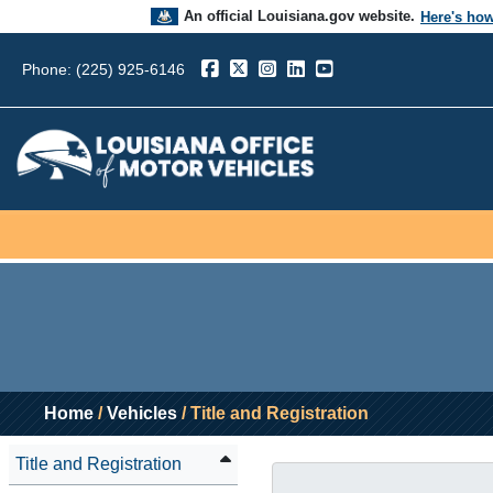
An official Louisiana.gov website.
Here's ho
The .gov means it’s official.
Phone: (225) 925-6146
Louisiana government websites often end in .go
sensitive information, make sure you’re on a L
government site.
Home
/
Vehicles
/ Title and Registration
Title and Registration