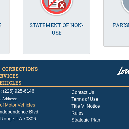
E
STATEMENT OF NON-
PARIS
USE
& CORRECTIONS
ERVICES
EHICLES
: (225) 925-6146
Contact Us
l Address:
Terms of Use
 of Motor Vehicles
Title VI Notice
Independence Blvd.
Rules
 Rouge, LA 70806
Strategic Plan