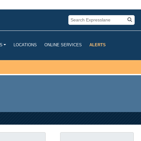
u are connecting to the official
mation you provide is encrypted and
LOCATIONS
ONLINE SERVICES
ALERTS
S