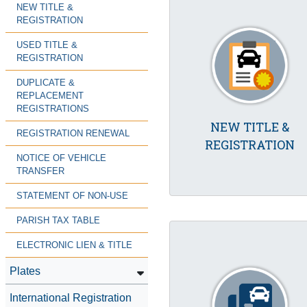
NEW TITLE &
REGISTRATION
USED TITLE &
REGISTRATION
DUPLICATE &
REPLACEMENT
REGISTRATIONS
NEW TITLE &
REGISTRATION RENEWAL
REGISTRATION
NOTICE OF VEHICLE
TRANSFER
STATEMENT OF NON-USE
PARISH TAX TABLE
ELECTRONIC LIEN & TITLE
Plates
International Registration