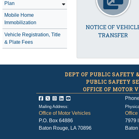
Plan
Mobile Home
Immobilization
NOTICE OF VEHICL
TRANSFER
Vehicle Registration, Title
& Plate Fees
DEPT OF PUBLIC SAFETY 
PUBLIC SAFETY S
OFFICE OF MOTOR V
Phone
Mailing Address:
Physica
Office of Motor Vehicles
Office
P.O. Box 64886
7979 
Baton Rouge, LA 70896
Baton