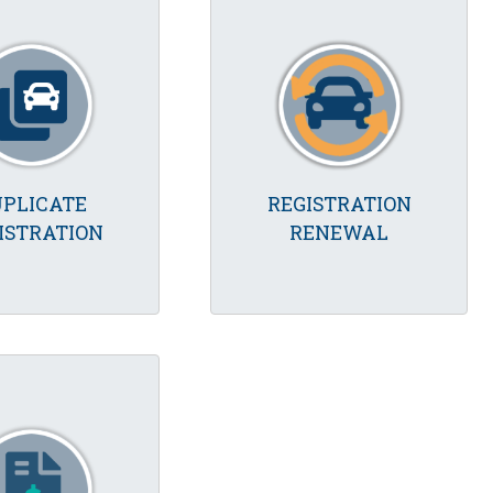
PLICATE
REGISTRATION
ISTRATION
RENEWAL