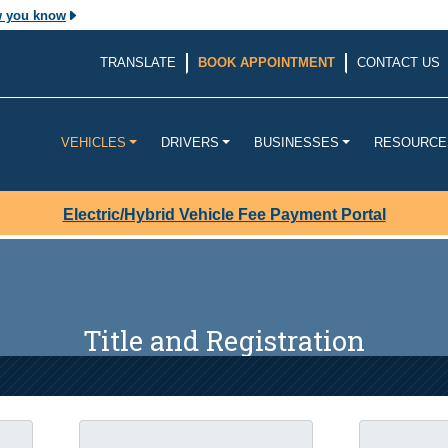
w you know
The site is secure.
TRANSLATE
BOOK APPOINTMENT
CONTACT US
v. Before sharing
The
https://
ensures that yo
ouisiana
website and that any infor
transmitted securely.
VEHICLES
DRIVERS
BUSINESSES
RESOURCE
Electric/Hybrid Vehicle Fee Payment Portal
Title and Registration