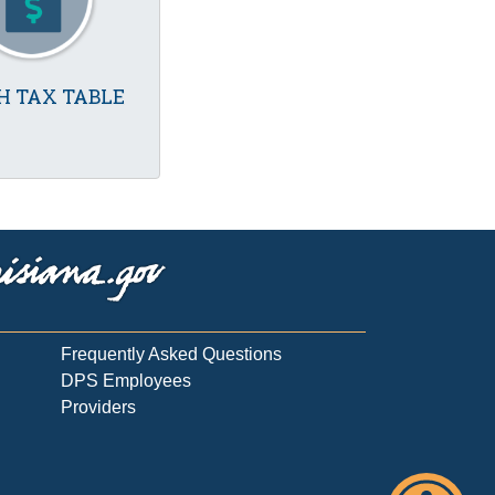
H TAX TABLE
Frequently Asked Questions
DPS Employees
Providers