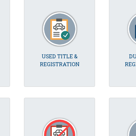
USED TITLE &
DU
REGISTRATION
REG