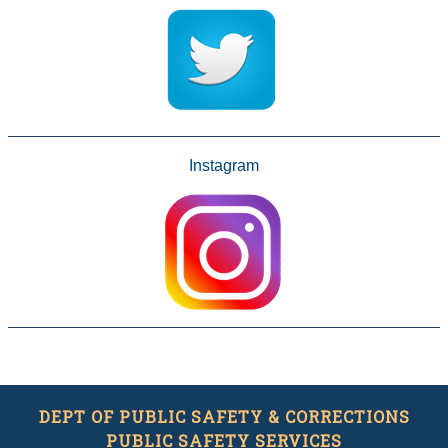
Instagram
DEPT OF PUBLIC SAFETY & CORRECTIONS
PUBLIC SAFETY SERVICES