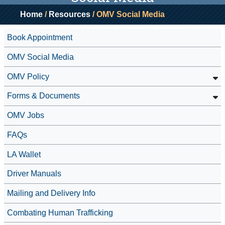
Home
/
Resources
/ OMV Social Media
Book Appointment
OMV Social Media
OMV Policy
Forms & Documents
OMV Jobs
FAQs
LA Wallet
Driver Manuals
Mailing and Delivery Info
Combating Human Trafficking