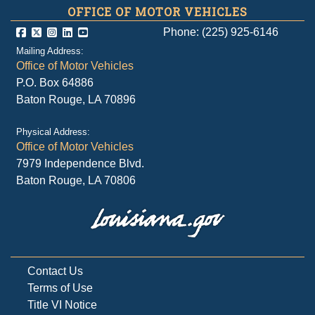
OFFICE OF MOTOR VEHICLES
Phone: (225) 925-6146
Mailing Address:
Office of Motor Vehicles
P.O. Box 64886
Baton Rouge, LA 70896
Physical Address:
Office of Motor Vehicles
7979 Independence Blvd.
Baton Rouge, LA 70806
Contact Us
Terms of Use
Title VI Notice