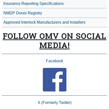
Insurance Reporting Specifications
NMDP Donor Registry
Approved Interlock Manufacturers and Installers
FOLLOW OMV ON SOCIAL
MEDIA!
Facebook
X (Formerly Twitter)