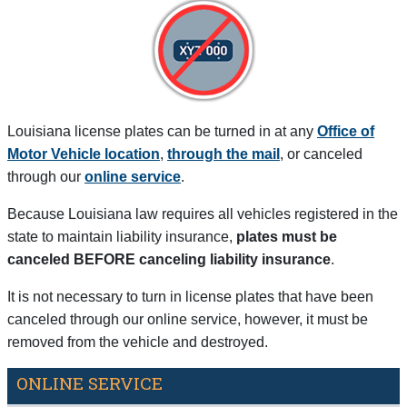
Louisiana license plates can be turned in at any
Office of
Motor Vehicle location
,
through the mail
, or canceled
through our
online service
.
Because Louisiana law requires all vehicles registered in the
state to maintain liability insurance,
plates must be
canceled BEFORE canceling liability insurance
.
It is not necessary to turn in license plates that have been
canceled through our online service, however, it must be
removed from the vehicle and destroyed.
ONLINE SERVICE