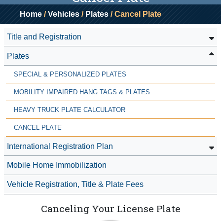
Home
/
Vehicles
/
Plates
/ Cancel Plate
Title and Registration
Plates
SPECIAL & PERSONALIZED PLATES
MOBILITY IMPAIRED HANG TAGS & PLATES
HEAVY TRUCK PLATE CALCULATOR
CANCEL PLATE
International Registration Plan
Mobile Home Immobilization
Vehicle Registration, Title & Plate Fees
Canceling Your License Plate