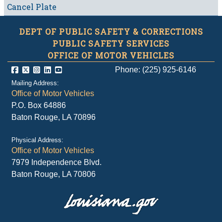
Cancel Plate
DEPT OF PUBLIC SAFETY & CORRECTIONS
PUBLIC SAFETY SERVICES
OFFICE OF MOTOR VEHICLES
Phone: (225) 925-6146
Mailing Address:
Office of Motor Vehicles
P.O. Box 64886
Baton Rouge, LA 70896
Physical Address:
Office of Motor Vehicles
7979 Independence Blvd.
Baton Rouge, LA 70806