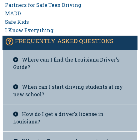
Partners for Safe Teen Driving
MADD
Safe Kids
I Know Everything
FREQUENTLY ASKED QUESTIONS
Where can I find the Louisiana Driver's
Guide?
When can I start driving students at my
new school?
How do I get a driver's license in
Louisiana?