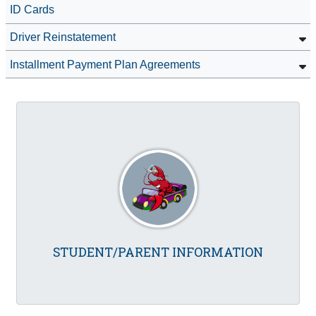
ID Cards
Driver Reinstatement
Installment Payment Plan Agreements
STUDENT/PARENT INFORMATION