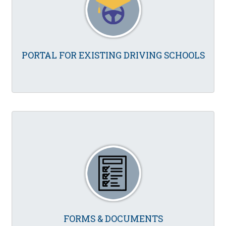
PORTAL FOR EXISTING DRIVING SCHOOLS
FORMS & DOCUMENTS