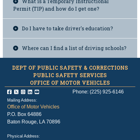
What is a Temporary Instructional
Permit (TIP) and how do I get one?
Do I have to take driver's education?
Where can I find a list of driving schools?
DEPT OF PUBLIC SAFETY & CORRECTIONS
PUBLIC SAFETY SERVICES
OFFICE OF MOTOR VEHICLES
Phone: (225) 925-6146
Mailing Address:
Office of Motor Vehicles
P.O. Box 64886
Baton Rouge, LA 70896
Physical Address: