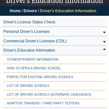
Driver's Education Information
Home
/
Drivers
/ Driver's Education Information
Driver's License Status Check
Personal Driver's Licenses
Commercial Driver's Licenses (CDL)
Driver's Education Information
STUDENT/PARENT INFORMATION
HOW TO OPEN A DRIVING SCHOOL
PORTAL FOR EXISTING DRIVING SCHOOLS
LIST OF DRIVING SCHOOLS
LIST OF DRIVING SCHOOLS (ALTERNATE LANGUAGES)
ADAPTIVE TRAINERS / THIRD PARTY TESTERS