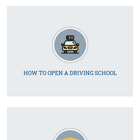
HOW TO OPEN A DRIVING SCHOOL