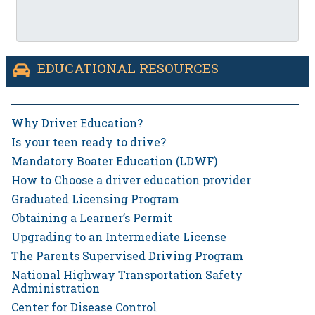
EDUCATIONAL RESOURCES
Why Driver Education?
Is your teen ready to drive?
Mandatory Boater Education (LDWF)
How to Choose a driver education provider
Graduated Licensing Program
Obtaining a Learner’s Permit
Upgrading to an Intermediate License
The Parents Supervised Driving Program
National Highway Transportation Safety
Administration
Center for Disease Control