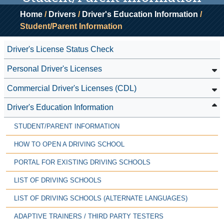
Home
/
Drivers
/
Driver's Education Information
/
Student/Parent Information
Driver's License Status Check
Personal Driver's Licenses
Commercial Driver's Licenses (CDL)
Driver's Education Information
STUDENT/PARENT INFORMATION
HOW TO OPEN A DRIVING SCHOOL
PORTAL FOR EXISTING DRIVING SCHOOLS
LIST OF DRIVING SCHOOLS
LIST OF DRIVING SCHOOLS (ALTERNATE LANGUAGES)
ADAPTIVE TRAINERS / THIRD PARTY TESTERS