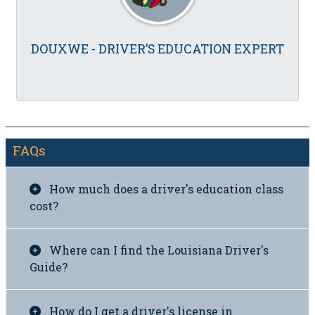
DOUXWE - DRIVER’S EDUCATION EXPERT
FAQs
How much does a driver's education class
cost?
Where can I find the Louisiana Driver's
Guide?
How do I get a driver's license in