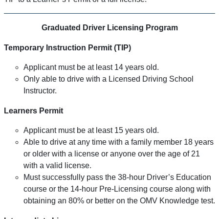
Graduated Driver Licensing Program
Temporary Instruction Permit (TIP)
Applicant must be at least 14 years old.
Only able to drive with a Licensed Driving School
Instructor.
Learners Permit
Applicant must be at least 15 years old.
Able to drive at any time with a family member 18 years
or older with a license or anyone over the age of 21
with a valid license.
Must successfully pass the 38-hour Driver’s Education
course or the 14-hour Pre-Licensing course along with
obtaining an 80% or better on the OMV Knowledge test.