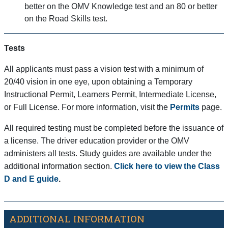
better on the OMV Knowledge test and an 80 or better
on the Road Skills test.
Tests
All applicants must pass a vision test with a minimum of
20/40 vision in one eye, upon obtaining a Temporary
Instructional Permit, Learners Permit, Intermediate License,
or Full License. For more information, visit the
Permits
page.
All required testing must be completed before the issuance of
a license. The driver education provider or the OMV
administers all tests. Study guides are available under the
additional information section.
Click here to view the Class
D and E guide
.
ADDITIONAL INFORMATION