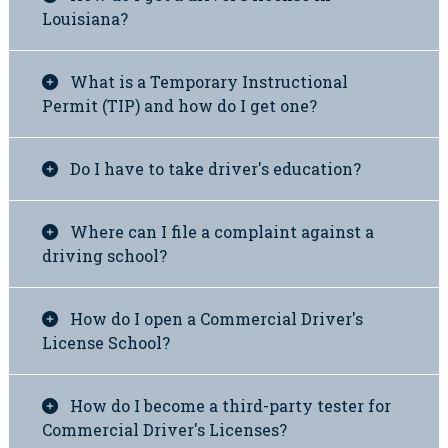
Louisiana?
What is a Temporary Instructional
Permit (TIP) and how do I get one?
Do I have to take driver's education?
Where can I file a complaint against a
driving school?
How do I open a Commercial Driver's
License School?
How do I become a third-party tester for
Commercial Driver's Licenses?