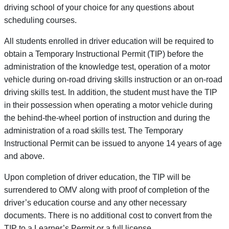
driving school of your choice for any questions about
scheduling courses.
All students enrolled in driver education will be required to
obtain a Temporary Instructional Permit (TIP) before the
administration of the knowledge test, operation of a motor
vehicle during on-road driving skills instruction or an on-road
driving skills test. In addition, the student must have the TIP
in their possession when operating a motor vehicle during
the behind-the-wheel portion of instruction and during the
administration of a road skills test. The Temporary
Instructional Permit can be issued to anyone 14 years of age
and above.
Upon completion of driver education, the TIP will be
surrendered to OMV along with proof of completion of the
driver’s education course and any other necessary
documents. There is no additional cost to convert from the
TIP to a Learner’s Permit or a full license.