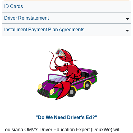
ID Cards
Driver Reinstatement
Installment Payment Plan Agreements
"Do We Need Driver's Ed?"
Louisiana OMV's Driver Education Expert (DouxWe) will