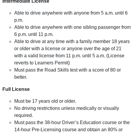
Intermediate License
Able to drive anywhere with anyone from 5 a.m. until 6
p.m.
Able to drive anywhere with one sibling passenger from
6 p.m. until 11 p.m.
Able to drive at any time with a family member 18 years
or older with a license or anyone over the age of 21
with a valid license from 11 p.m. until 5 a.m. (License
reverts to Learners Permit)
Must pass the Road Skills test with a score of 80 or
better.
Full License
Must be 17 years old or older.
No driving restrictions unless medically or visually
required.
Must pass the 38-hour Driver’s Education course or the
14-hour Pre-Licensing course and obtain an 80% or