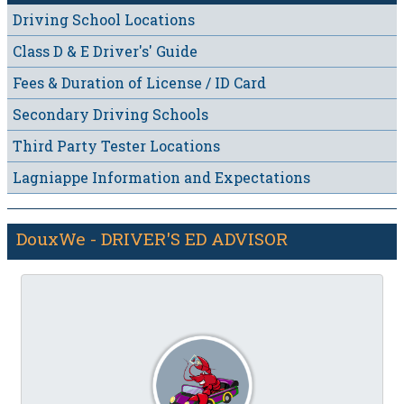
Driving School Locations
Class D & E Driver's' Guide
Fees & Duration of License / ID Card
Secondary Driving Schools
Third Party Tester Locations
Lagniappe Information and Expectations
DouxWe - DRIVER'S ED ADVISOR