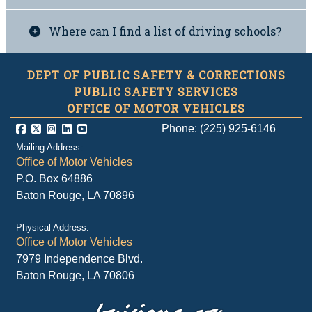
Where can I find a list of driving schools?
DEPT OF PUBLIC SAFETY & CORRECTIONS
PUBLIC SAFETY SERVICES
OFFICE OF MOTOR VEHICLES
Phone: (225) 925-6146
Mailing Address:
Office of Motor Vehicles
P.O. Box 64886
Baton Rouge, LA 70896
Physical Address:
Office of Motor Vehicles
7979 Independence Blvd.
Baton Rouge, LA 70806