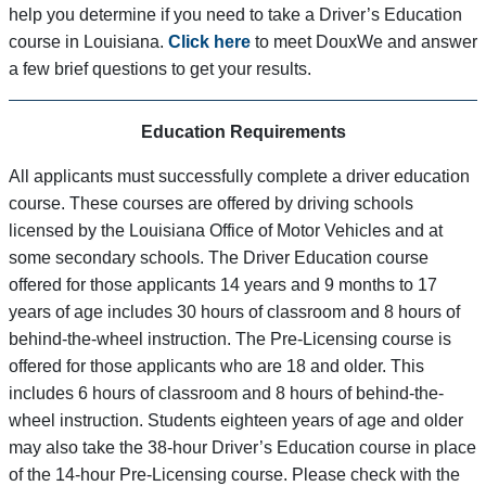
help you determine if you need to take a Driver’s Education
course in Louisiana.
Click here
to meet DouxWe and answer
a few brief questions to get your results.
Education Requirements
All applicants must successfully complete a driver education
course. These courses are offered by driving schools
licensed by the Louisiana Office of Motor Vehicles and at
some secondary schools. The Driver Education course
offered for those applicants 14 years and 9 months to 17
years of age includes 30 hours of classroom and 8 hours of
behind-the-wheel instruction. The Pre-Licensing course is
offered for those applicants who are 18 and older. This
includes 6 hours of classroom and 8 hours of behind-the-
wheel instruction. Students eighteen years of age and older
may also take the 38-hour Driver’s Education course in place
of the 14-hour Pre-Licensing course. Please check with the