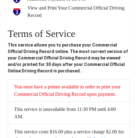
View and Print Your Commercial Official Driving
Record
Terms of Service
This service allows you to purchase your Commercial
Official Driving Record online. The most current version of
your Commercial Official Driving Record may be viewed
and/or printed for 30 days after your Commercial Official
Online Driving Record is purchased.
You must have a printer available in order to print your
Commercial Official Driving Record upon payment.
This service is unavailable from 11:30 PM until 4:00
AM.
This service costs $16.00 plus a service charge $2.00 for