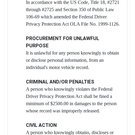
In accordance with the US Code, Title 18, #2721
through #2725 and Section 350 of Public Law
106-69 which amended the Federal Driver
Privacy Protection Act OLA File No. 1999-1126.
PROCUREMENT FOR UNLAWFUL
PURPOSE
It is unlawful for any person knowingly to obtain
or disclose personal information, from an
individual's motor vehicle record.
CRIMINAL AND/OR PENALTIES
A person who knowingly violates the Federal
Driver Privacy Protection Act shall be fined a
minimum of $2500.00 in damages to the person
whose record was improperly released.
CIVIL ACTION
A person who knowingly obtains, discloses or