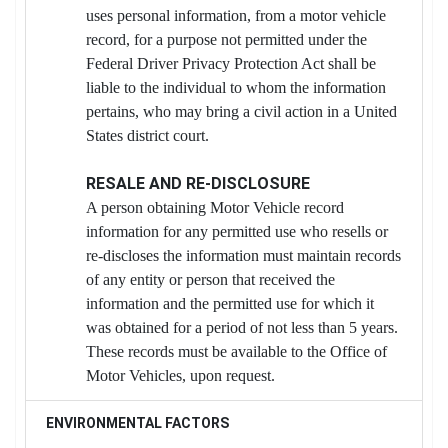
uses personal information, from a motor vehicle
record, for a purpose not permitted under the
Federal Driver Privacy Protection Act shall be
liable to the individual to whom the information
pertains, who may bring a civil action in a United
States district court.
RESALE AND RE-DISCLOSURE
A person obtaining Motor Vehicle record
information for any permitted use who resells or
re-discloses the information must maintain records
of any entity or person that received the
information and the permitted use for which it
was obtained for a period of not less than 5 years.
These records must be available to the Office of
Motor Vehicles, upon request.
ENVIRONMENTAL FACTORS