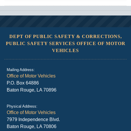
DEPT OF PUBLIC SAFETY & CORRECTIONS,
PUBLIC SAFETY SERVICES OFFICE OF MOTOR
VEHICLES
Mailing Address:
Office of Motor Vehicles
P.O. Box 64886
Baton Rouge, LA 70896
Physical Address:
Office of Motor Vehicles
7979 Independence Blvd.
Baton Rouge, LA 70806