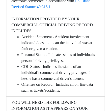
electronic commerce in accordance with
Louisiana
Revised Statute 49:316.1
.
INFORMATION PROVIDED BY YOUR
COMMERCIAL OFFICIAL DRIVING RECORD
INCLUDES:
Accident Statement - Accident involvement
indicated does not mean the individual was at
fault or given a citation.
Personal Status - Indicates status of individual's
personal driving privileges.
CDL Status - Indicates the status of an
individual's commercial driving privileges if
he/she has a commercial driver's license.
Offenses on Record - Includes all on-line data
such as tickets/accidents.
YOU WILL NEED THE FOLLOWING
INFORMATION AS IT APPEARS ON YOUR