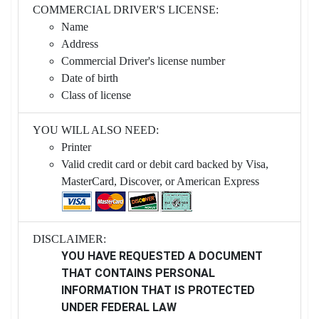
COMMERCIAL DRIVER'S LICENSE:
Name
Address
Commercial Driver's license number
Date of birth
Class of license
YOU WILL ALSO NEED:
Printer
Valid credit card or debit card backed by Visa,
MasterCard, Discover, or American Express
DISCLAIMER:
YOU HAVE REQUESTED A DOCUMENT
THAT CONTAINS PERSONAL
INFORMATION THAT IS PROTECTED
UNDER FEDERAL LAW