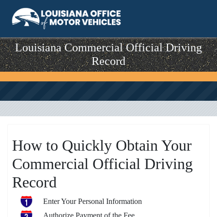
Louisiana Commercial Official Driving
Record
How to Quickly Obtain Your
Commercial Official Driving
Record
Enter Your Personal Information
Authorize Payment of the Fee