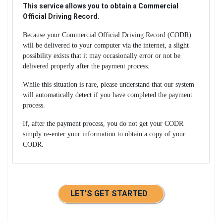
This service allows you to obtain a Commercial
Official Driving Record.
Because your Commercial Official Driving Record (CODR)
will be delivered to your computer via the internet, a slight
possibility exists that it may occasionally error or not be
delivered properly after the payment process.
While this situation is rare, please understand that our system
will automatically detect if you have completed the payment
process.
If, after the payment process, you do not get your CODR
simply re-enter your information to obtain a copy of your
CODR.
LET'S GET STARTED