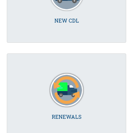
NEW CDL
RENEWALS