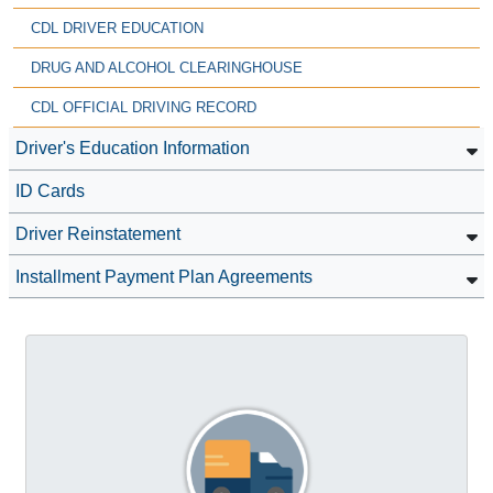
CDL DRIVER EDUCATION
DRUG AND ALCOHOL CLEARINGHOUSE
CDL OFFICIAL DRIVING RECORD
Driver's Education Information
ID Cards
Driver Reinstatement
Installment Payment Plan Agreements