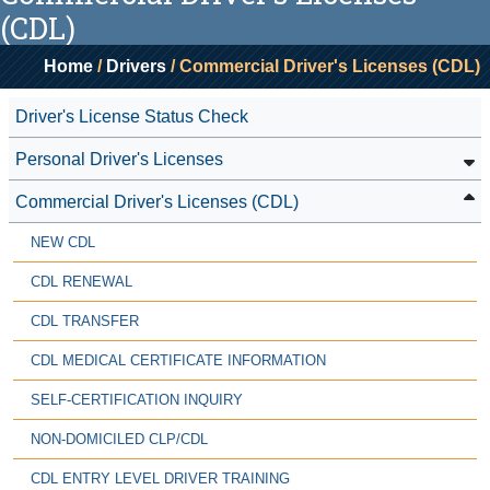
(CDL)
Home
/
Drivers
/ Commercial Driver's Licenses (CDL)
Driver's License Status Check
Personal Driver's Licenses
Commercial Driver's Licenses (CDL)
NEW CDL
CDL RENEWAL
CDL TRANSFER
CDL MEDICAL CERTIFICATE INFORMATION
SELF-CERTIFICATION INQUIRY
NON-DOMICILED CLP/CDL
CDL ENTRY LEVEL DRIVER TRAINING