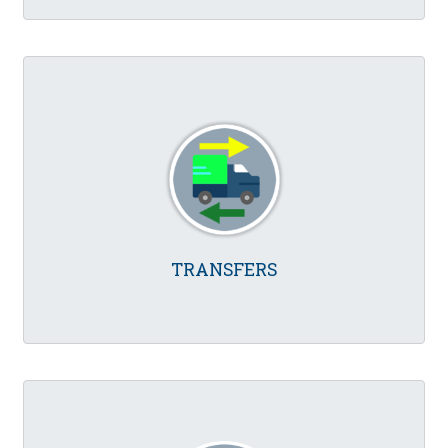
TRANSFERS