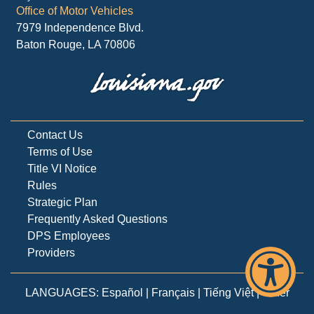
Office of Motor Vehicles
7979 Independence Blvd.
Baton Rouge, LA 70806
Contact Us
Terms of Use
Title VI Notice
Rules
Strategic Plan
Frequently Asked Questions
DPS Employees
Providers
LANGUAGES:
Español
|
Français
|
Tiếng Việt
|
Other