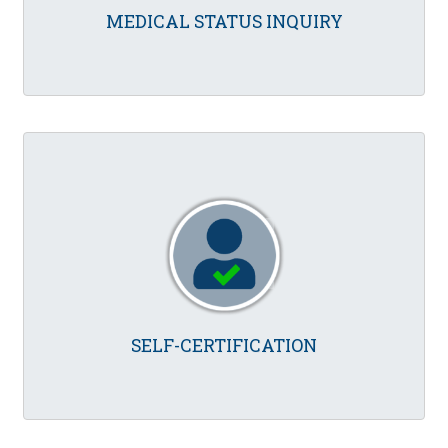
MEDICAL STATUS INQUIRY
SELF-CERTIFICATION