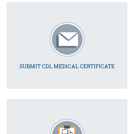
SUBMIT CDL MEDICAL CERTIFICATE