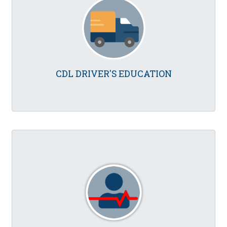
CDL DRIVER'S EDUCATION