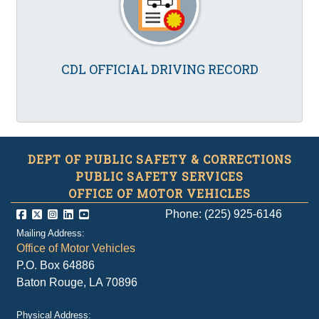
CDL OFFICIAL DRIVING RECORD
DEPT OF PUBLIC SAFETY & CORRECTIONS
PUBLIC SAFETY SERVICES
OFFICE OF MOTOR VEHICLES
Phone: (225) 925-6146
Mailing Address:
Office of Motor Vehicles
P.O. Box 64886
Baton Rouge, LA 70896
Physical Address: