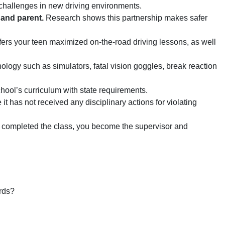
 challenges in new driving environments.
 and parent.
Research shows this partnership makes safer
ers your teen maximized on-the-road driving lessons, as well
logy such as simulators, fatal vision goggles, break reaction
ool’s curriculum with state requirements.
t has not received any disciplinary actions for violating
completed the class, you become the supervisor and
rds?