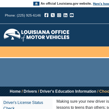
An official Louisiana.gov website.
Here's ho
The .gov means it’s official.
Phone: (225) 925-6146
Louisiana government websites often end in .go
sensitive information, make sure you’re on a L
government site.
Home
/
Drivers
/
Driver's Education Information
/ Choo
Making sure your new driver is 
Driver's License Status
lessons to teens than others; s
Check