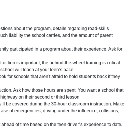
tions about the program, details regarding road-skills
uch liability the school carries, and the amount of parent
ntly participated in a program about their experience. Ask for
uction is important, the behind-the-wheel training is critical.
school will teach at your teen’s pace.
k for schools that aren't afraid to hold students back if they
uction. Ask how those hours are spent. You want a school that
e highway on their second or third lesson
ll be covered during the 30-hour classroom instruction. Make
case of emergencies, driving under the influence, collisions,
head of time based on the teen driver’s experience to date.