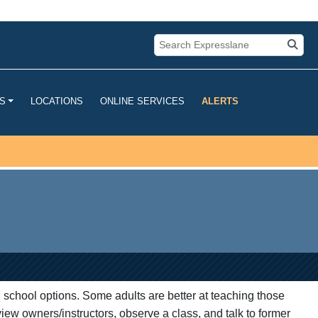
u are connecting to the official
mation you provide is encrypted and
LOCATIONS
ONLINE SERVICES
ALERTS
S
g school options. Some adults are better at teaching those
view owners/instructors, observe a class, and talk to former