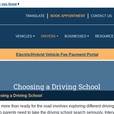
w you know
The site is secure.
TRANSLATE
BOOK APPOINTMENT
CONTACT US
v. Before sharing
The
https://
ensures that yo
ouisiana
website and that any infor
transmitted securely.
VEHICLES
DRIVERS
BUSINESSES
RESOURCE
Electric/Hybrid Vehicle Fee Payment Portal
Choosing a Driving School
sing a Driving School
more than ready for the road involves exploring different drivin
o parents need to take the driving school search seriously. Inter