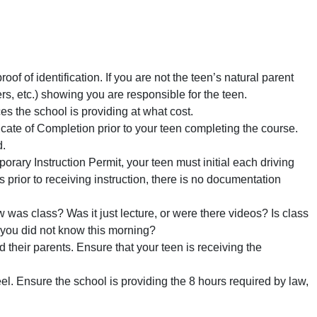
oof of identification. If you are not the teen’s natural parent
ers, etc.) showing you are responsible for the teen.
s the school is providing at what cost.
cate of Completion prior to your teen completing the course.
d.
rary Instruction Permit, your teen must initial each driving
r to receiving instruction, there is no documentation
was class? Was it just lecture, or were there videos? Is class
t you did not know this morning?
d their parents. Ensure that your teen is receiving the
l. Ensure the school is providing the 8 hours required by law,