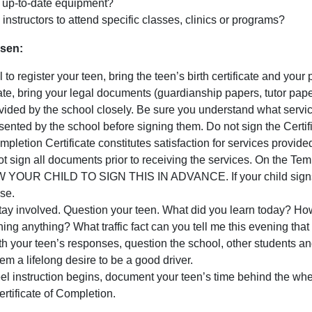
th up-to-date equipment?
g instructors to attend specific classes, clinics or programs?
sen:
o register your teen, bring the teen’s birth certificate and your pr
ficate, bring your legal documents (guardianship papers, tutor pap
ded by the school closely. Be sure you understand what service
nted by the school before signing them. Do not sign the Certifi
pletion Certificate constitutes satisfaction for services provide
 sign all documents prior to receiving the services. On the Tempo
OUR CHILD TO SIGN THIS IN ADVANCE. If your child signs prio
ise.
ay involved. Question your teen. What did you learn today? How 
ning anything? What traffic fact can you tell me this evening tha
with your teen’s responses, question the school, other students an
m a lifelong desire to be a good driver.
l instruction begins, document your teen’s time behind the whee
tificate of Completion.