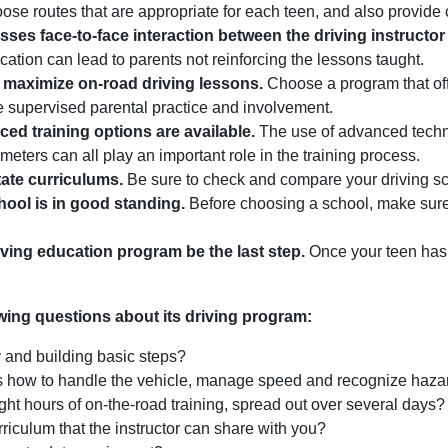
oose routes that are appropriate for each teen, and also provide
sses face-to-face interaction between the driving instructor
ation can lead to parents not reinforcing the lessons taught.
 maximize on-road driving lessons.
Choose a program that off
ue supervised parental practice and involvement.
ed training options are available.
The use of advanced techno
 meters can all play an important role in the training process.
ate curriculums.
Be sure to check and compare your driving sch
hool is in good standing.
Before choosing a school, make sure i
iving education program be the last step.
Once your teen has 
owing questions about its driving program:
y and building basic steps?
rs how to handle the vehicle, manage speed and recognize haza
ight hours of on-the-road training, spread out over several days?
rriculum that the instructor can share with you?