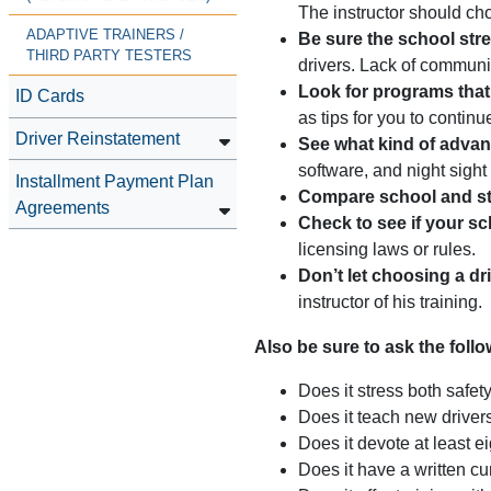
The instructor should ch
ADAPTIVE TRAINERS /
Be sure the school stre
THIRD PARTY TESTERS
drivers. Lack of communic
Look for programs that
ID Cards
as tips for you to contin
Driver Reinstatement
See what kind of advanc
software, and night sight
Installment Payment Plan
Compare school and st
Agreements
Check to see if your sc
licensing laws or rules.
Don’t let choosing a dr
instructor of his training.
Also be sure to ask the foll
Does it stress both safet
Does it teach new drive
Does it devote at least e
Does it have a written cu