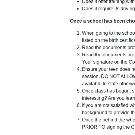
Does it offer training wi
Does it require its drivin
Once a school has been cho
When going to the school t
listed on the birth certi
Read the documents provi
Read the documents prese
Your signature on the Com
Ensure your teen does not
session. DO NOT ALLOW Y
available to state otherw
Once class has begun, st
interesting? Are you lear
If you are not satisfied 
background to provide the
Once the behind the whee
PRIOR TO signing the Cer