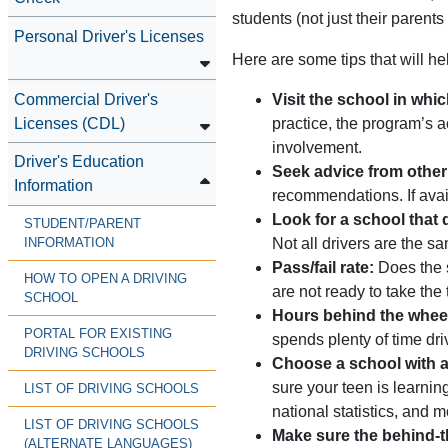
students (not just their parents
Personal Driver's Licenses
Here are some tips that will he
Commercial Driver's
Visit the school in whic
Licenses (CDL)
practice, the program’s a
involvement.
Driver's Education
Seek advice from other
Information
recommendations. If avai
Look for a school that 
STUDENT/PARENT
Not all drivers are the s
INFORMATION
Pass/fail rate:
Does the s
HOW TO OPEN A DRIVING
are not ready to take the 
SCHOOL
Hours behind the whee
PORTAL FOR EXISTING
spends plenty of time dri
DRIVING SCHOOLS
Choose a school with a 
sure your teen is learnin
LIST OF DRIVING SCHOOLS
national statistics, and m
LIST OF DRIVING SCHOOLS
Make sure the behind-t
(ALTERNATE LANGUAGES)