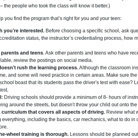
 – the people who took the class will know it better.)
lp you find the program that’s right for you and your teen:
h you’re interested.
Before choosing a specific school, ask ques
ccreditation status, the instructor’s credentialing process, how m
 parents and teens
. Ask other parents and teens who have rece
lable, review the postings on social media.
doesn’t rush the learning process.
Although the classroom instr
ame, and some will need practice in certain areas. Make sure the 
chool boast that its students pass the driver's test with ease? Loo
test.
l:
Driving schools should provide a minimum of 8- hours of instr
ving around the streets, but doesn't throw your child out onto th
curriculum that covers all aspects of driving.
Review what wi
g everything, including the basics, car mechanics, what to do in 
ore.
he-wheel training is thorough.
Lessons should be planned out a